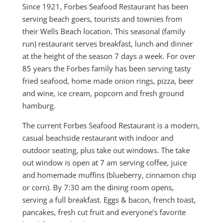
Since 1921, Forbes Seafood Restaurant has been
serving beach goers, tourists and townies from
their Wells Beach location. This seasonal (family
run) restaurant serves breakfast, lunch and dinner
at the height of the season 7 days a week. For over
85 years the Forbes family has been serving tasty
fried seafood, home made onion rings, pizza, beer
and wine, ice cream, popcorn and fresh ground
hamburg.
The current Forbes Seafood Restaurant is a modern,
casual beachside restaurant with indoor and
outdoor seating, plus take out windows. The take
out window is open at 7 am serving coffee, juice
and homemade muffins (blueberry, cinnamon chip
or corn). By 7:30 am the dining room opens,
serving a full breakfast. Eggs & bacon, french toast,
pancakes, fresh cut fruit and everyone’s favorite