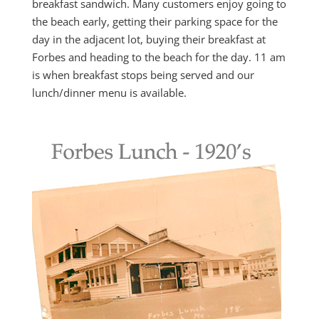
breakfast sandwich. Many customers enjoy going to
the beach early, getting their parking space for the
day in the adjacent lot, buying their breakfast at
Forbes and heading to the beach for the day. 11 am
is when breakfast stops being served and our
lunch/dinner menu is available.