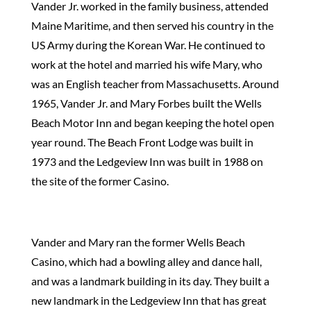
Vander Jr. worked in the family business, attended
Maine Maritime, and then served his country in the
US Army during the Korean War. He continued to
work at the hotel and married his wife Mary, who
was an English teacher from Massachusetts. Around
1965, Vander Jr. and Mary Forbes built the Wells
Beach Motor Inn and began keeping the hotel open
year round. The Beach Front Lodge was built in
1973 and the Ledgeview Inn was built in 1988 on
the site of the former Casino.
Vander and Mary ran the former Wells Beach
Casino, which had a bowling alley and dance hall,
and was a landmark building in its day. They built a
new landmark in the Ledgeview Inn that has great