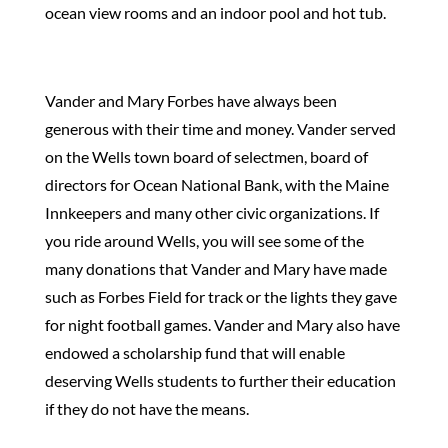
ocean view rooms and an indoor pool and hot tub.
Vander and Mary Forbes have always been
generous with their time and money. Vander served
on the Wells town board of selectmen, board of
directors for Ocean National Bank, with the Maine
Innkeepers and many other civic organizations. If
you ride around Wells, you will see some of the
many donations that Vander and Mary have made
such as Forbes Field for track or the lights they gave
for night football games. Vander and Mary also have
endowed a scholarship fund that will enable
deserving Wells students to further their education
if they do not have the means.