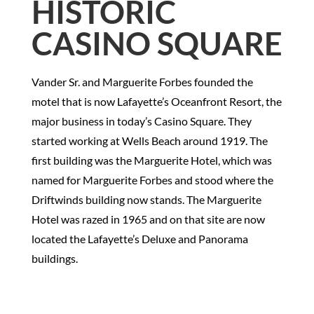
HISTORIC
CASINO SQUARE
Vander Sr. and Marguerite Forbes founded the
motel that is now Lafayette’s Oceanfront Resort, the
major business in today’s Casino Square. They
started working at Wells Beach around 1919. The
first building was the Marguerite Hotel, which was
named for Marguerite Forbes and stood where the
Driftwinds building now stands. The Marguerite
Hotel was razed in 1965 and on that site are now
located the Lafayette’s Deluxe and Panorama
buildings.