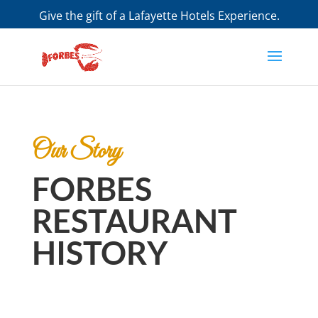
Give the gift of a Lafayette Hotels Experience.
Purchase a Gift Certificate
Our Story
FORBES
RESTAURANT
HISTORY