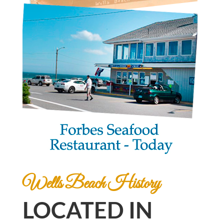
Wells Beach History
LOCATED IN